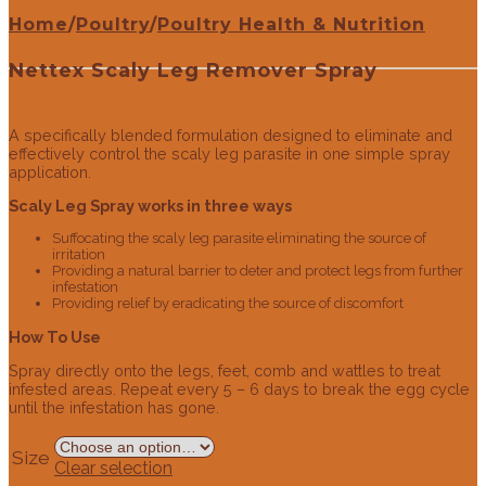
Home
/
Poultry
/
Poultry Health & Nutrition
Nettex Scaly Leg Remover Spray
A specifically blended formulation designed to eliminate and
effectively control the scaly leg parasite in one simple spray
application.
Scaly Leg Spray works in three ways
Suffocating the scaly leg parasite eliminating the source of
irritation
Providing a natural barrier to deter and protect legs from further
infestation
Providing relief by eradicating the source of discomfort
How To Use
Spray directly onto the legs, feet, comb and wattles to treat
infested areas. Repeat every 5 – 6 days to break the egg cycle
until the infestation has gone.
Size
Clear selection