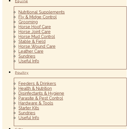
Equine
Nutritional Supplements
Fly & Midge Control
Grooming
Horse Hoof Care
Horse Joint Care
Horse Mud Control
Stable & Field
Horse Wound Care
Leather Care
Sundries
Useful Info
Poultry
Feeders & Drinkers
Health & Nutrition
Disinfectants & Hygiene
Parasite & Pest Control
Hardware & Tools
Starter Kits
Sundries
Useful Info