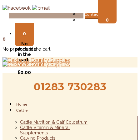
About Us
Contact Us
0
Login
0
0
No
No products in the cart.
products
in the
cart.
£
0.00
01283 730283
Home
Cattle
Cattle Nutrition & Calf Colostrum
Cattle Vitamin & Mineral
Supplements
Calving Products