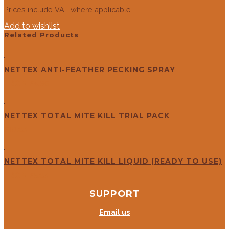
Prices include VAT where applicable
Add to wishlist
Related Products
NETTEX ANTI-FEATHER PECKING SPRAY
FROM
£
4.96
NETTEX TOTAL MITE KILL TRIAL PACK
£
10.83
NETTEX TOTAL MITE KILL LIQUID (READY TO USE)
FROM
£
5.83
SUPPORT
Email us