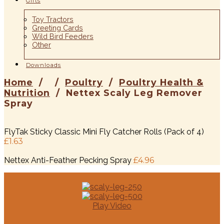
Gifts
Toy Tractors
Greeting Cards
Wild Bird Feeders
Other
Downloads
Home
/ /
Poultry
/
Poultry Health &
“Very fast delivery great to deal with”
“Worth the money.. very happy with
“Excellent description, excellent item,
“Superb products! Speedy delivery! Highly
“Superb item, service and communication”
“Fantastic, super fast delivery, value for
“Excellent service very pleased will use
“Arrived and really happy amazing
“Great value and service”
“Great item, really quick delivery”
Nutrition
/ Nettex Scaly Leg Remover
- October 2017
- 2017
Spray
service..”
brilliant service”
recommend!”
money”
again”
product”
FlyTak Sticky Classic Mini Fly Catcher Rolls (Pack of 4)
- October 2017
- 2017
- 2017
- 2017
- 2017
- October 2017
- 2017
- 2017
£
1.63
Nettex Anti-Feather Pecking Spray
£
4.96
Play Video