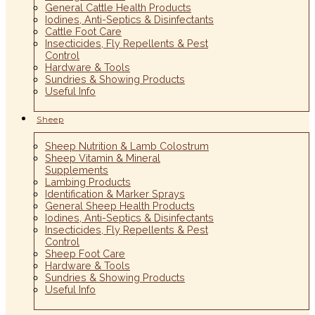
General Cattle Health Products
Iodines, Anti-Septics & Disinfectants
Cattle Foot Care
Insecticides, Fly Repellents & Pest
Control
Hardware & Tools
Sundries & Showing Products
Useful Info
Sheep
Sheep Nutrition & Lamb Colostrum
Sheep Vitamin & Mineral
Supplements
Lambing Products
Identification & Marker Sprays
General Sheep Health Products
Iodines, Anti-Septics & Disinfectants
Insecticides, Fly Repellents & Pest
Control
Sheep Foot Care
Hardware & Tools
Sundries & Showing Products
Useful Info