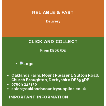
RELIABLE & FAST
Delivery
CLICK AND COLLECT
From DE65 5DE
Oaklands Farm, Mount Pleasant, Sutton Road,
Church Broughton, Derbyshire DE65 5DE
07809 243130
sales@oaklandscountrysupplies.co.uk
IMPORTANT INFORMATION