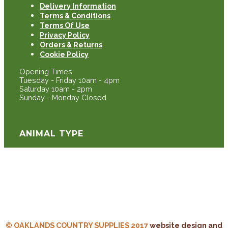
Delivery Information
Terms & Conditions
Terms Of Use
Privacy Policy
Orders & Returns
Cookie Policy
Opening Times:
Tuesday - Friday 10am - 4pm
Saturday 10am - 2pm
Sunday - Monday Closed
ANIMAL TYPE
Cattle
Sheep
Equine
Poultry
© OAKLANDS COUNTRY SUPPLIES 2017
website design and